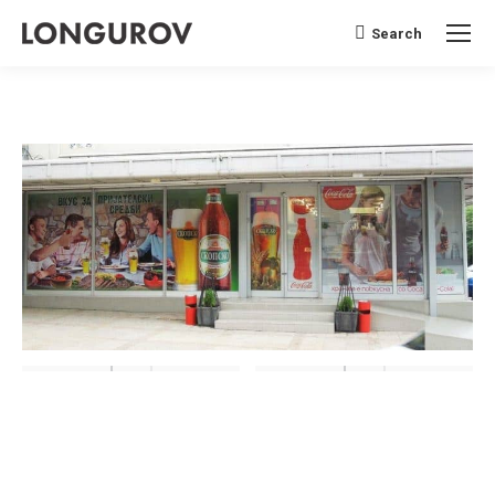
Search
Search: