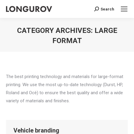
Search
Search:
CATEGORY ARCHIVES:
LARGE
FORMAT
You are here:
The best printing technology and materials for large-format
printing. We use the most up-to-date technology (Durst, HP,
Roland and Ocè) to ensure the best quality and offer a wide
variety of materials and finishes.
Vehicle branding