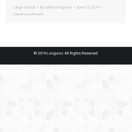
Large format
By
admin-longurov
June 15, 2019
Leave a comment
© 2019 Longurov. All Rights Reserved.