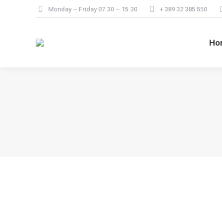
Monday – Friday 07.30 – 15.30
+ 389 32 385 550
Ho