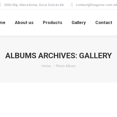
2000 Stip, Macedonia, Goce Delcev bb
contact@longurov.com.m
me
About us
Products
Gallery
Contact
ALBUMS ARCHIVES:
GALLERY
You are here:
Home
Photo Album