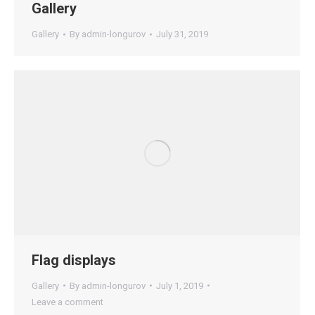
Gallery
Gallery
By
admin-longurov
July 31, 2019
Flag displays
Gallery
By
admin-longurov
July 1, 2019
Leave a comment