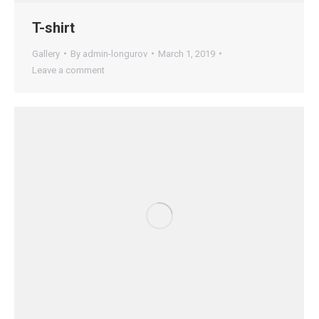
T-shirt
Gallery
By
admin-longurov
March 1, 2019
Leave a comment