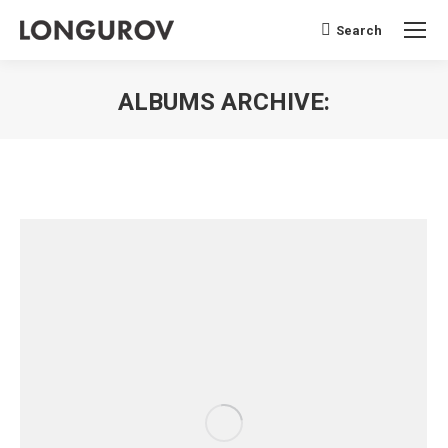
Search
Search:
ALBUMS ARCHIVE:
You are here: