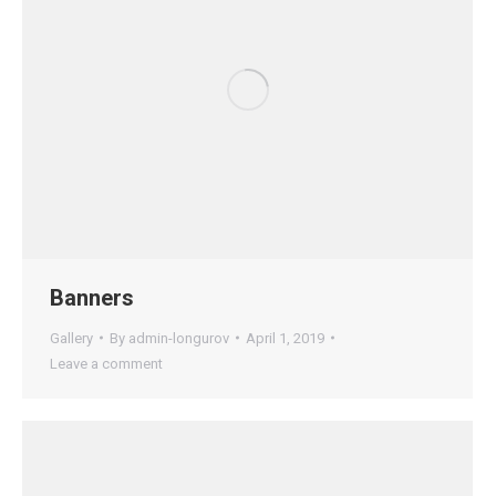
Banners
Gallery
By
admin-longurov
April 1, 2019
Leave a comment