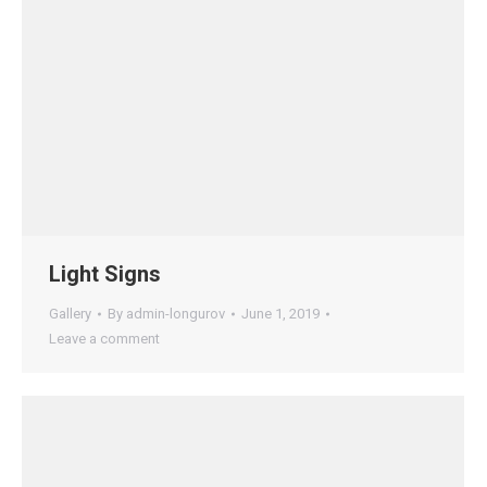
Light Signs
Gallery
By
admin-longurov
June 1, 2019
Leave a comment