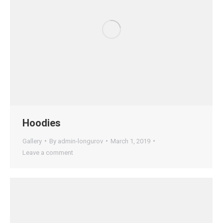
Hoodies
Gallery
By
admin-longurov
March 1, 2019
Leave a comment