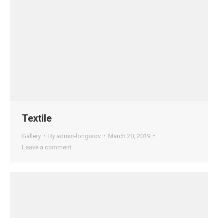
Textile
Gallery
By
admin-longurov
March 20, 2019
Leave a comment