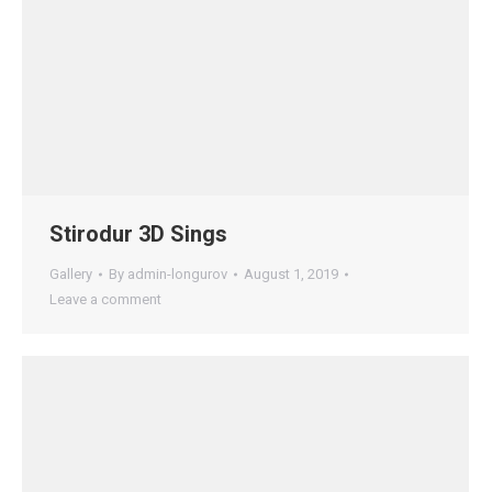
Stirodur 3D Sings
Gallery
By
admin-longurov
August 1, 2019
Leave a comment