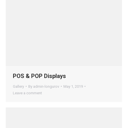
POS & POP Displays
Gallery
By
admin-longurov
May 1, 2019
Leave a comment