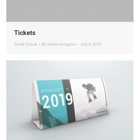
Tickets
Small format
By
admin-longurov
July 9, 2019