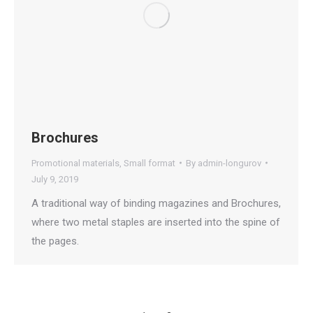
Brochures
Promotional materials
,
Small format
By
admin-longurov
July 9, 2019
A traditional way of binding magazines and Brochures,
where two metal staples are inserted into the spine of
the pages.