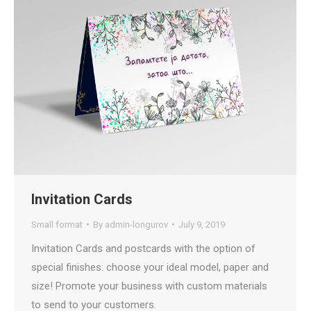
Invitation Cards
Small format
By
admin-longurov
July 9, 2019
Invitation Cards and postcards with the option of
special finishes: choose your ideal model, paper and
size! Promote your business with custom materials
to send to your customers.