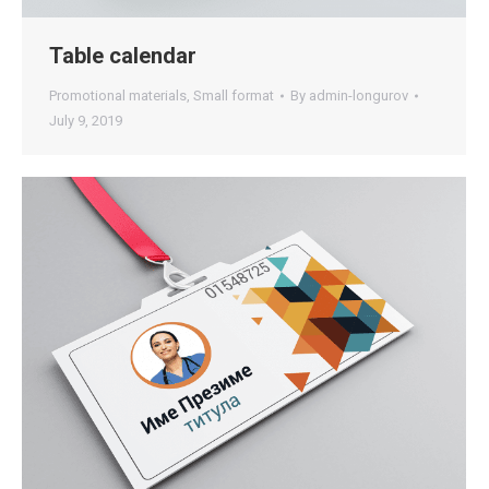
Table calendar
Promotional materials
,
Small format
By
admin-longurov
July 9, 2019