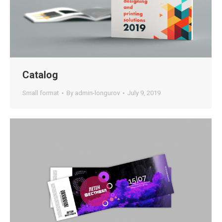
Catalog
Small format
By
admin-longurov
July 9, 2019