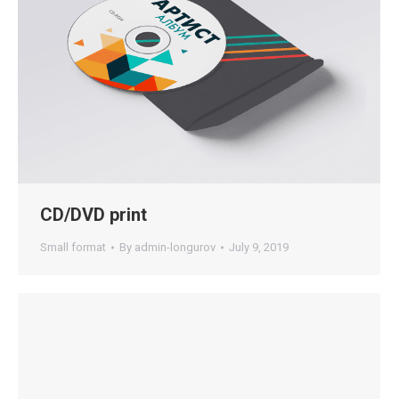
CD/DVD print
Small format
By
admin-longurov
July 9, 2019