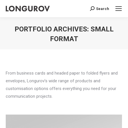
Search
Search:
PORTFOLIO ARCHIVES:
SMALL
FORMAT
You are here:
From business cards and headed paper to folded flyers and
envelopes, Longurov’s wide range of products and
customisation options offers everything you need for your
communication projects.