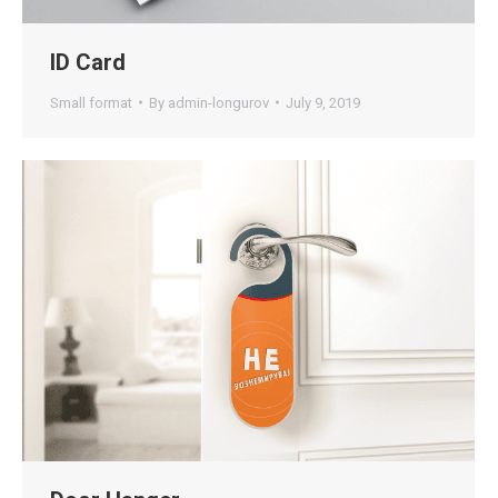
ID Card
Small format
By
admin-longurov
July 9, 2019