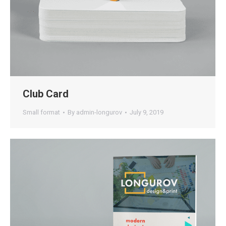
Club Card
Small format
By
admin-longurov
July 9, 2019