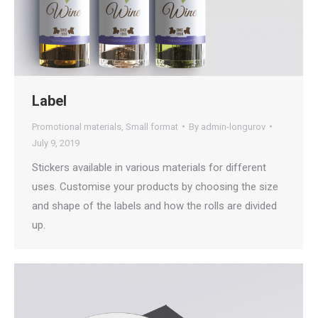
Label
Promotional materials
,
Small format
By
admin-longurov
July 9, 2019
Stickers available in various materials for different
uses. Customise your products by choosing the size
and shape of the labels and how the rolls are divided
up.