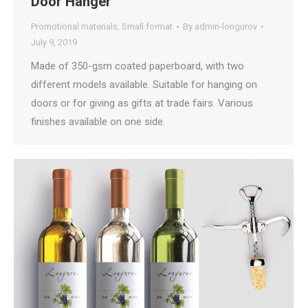
Door Hanger
Promotional materials
,
Small format
By
admin-longurov
July 9, 2019
Made of 350-gsm coated paperboard, with two
different models available. Suitable for hanging on
doors or for giving as gifts at trade fairs. Various
finishes available on one side.