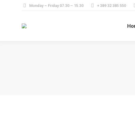
Monday – Friday 07.30 – 15.30
+ 389 32 385 550
Ho