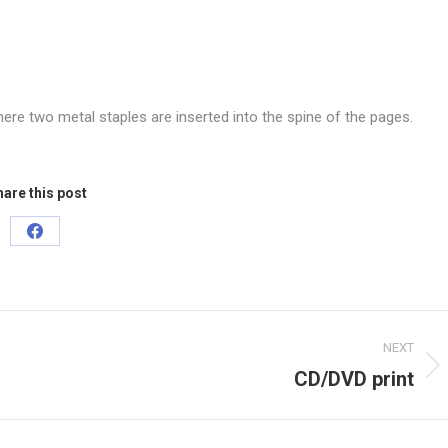
ere two metal staples are inserted into the spine of the pages.
are this post
Share
on
Facebook
NEXT
CD/DVD print
Next
project: