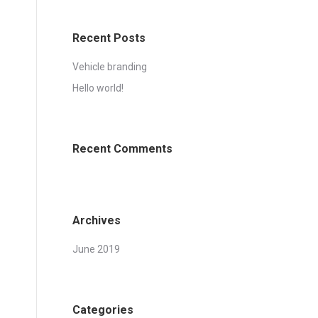
Recent Posts
Vehicle branding
Hello world!
Recent Comments
Archives
June 2019
Categories