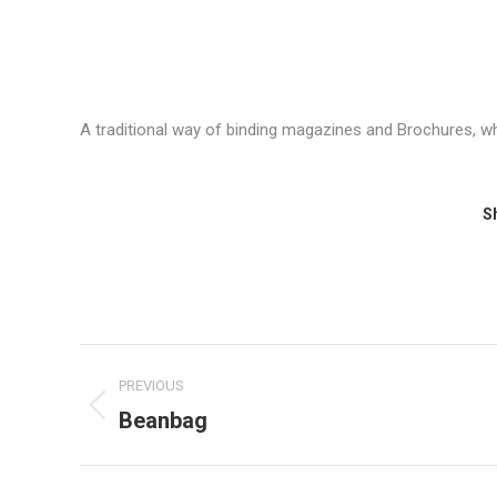
A traditional way of binding magazines and Brochures, wh
Sh
Project
PREVIOUS
navigation
Beanbag
Previous
project: