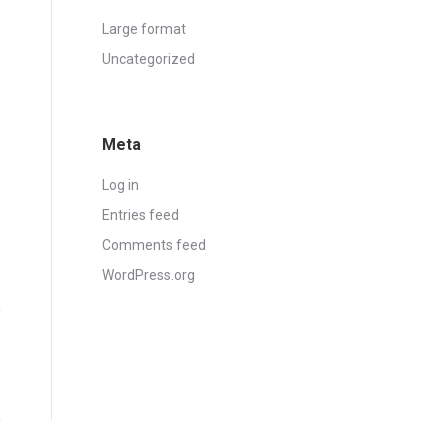
Large format
Uncategorized
Meta
Log in
Entries feed
Comments feed
WordPress.org