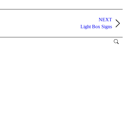
NEXT
Light Box Signs