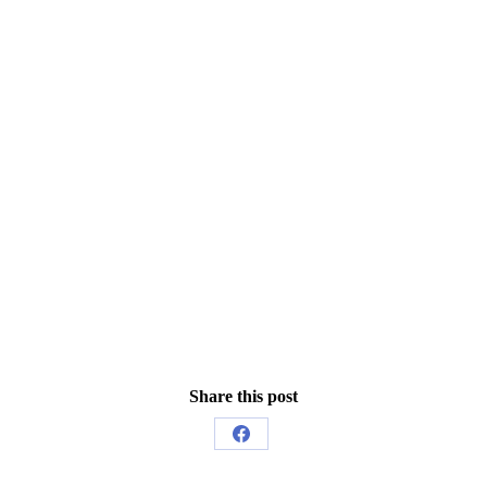
Share this post
Share
on