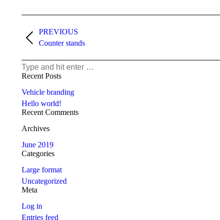
Project
navigation
PREVIOUS
Previous
Counter stands
project:
Search:
Recent Posts
Vehicle branding
Hello world!
Recent Comments
Archives
June 2019
Categories
Large format
Uncategorized
Meta
Log in
Entries feed