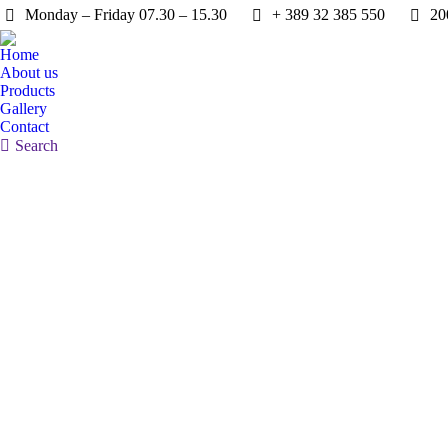
Monday – Friday 07.30 – 15.30
+ 389 32 385 550
20
Home
About us
Products
Gallery
Contact
Search:
Search