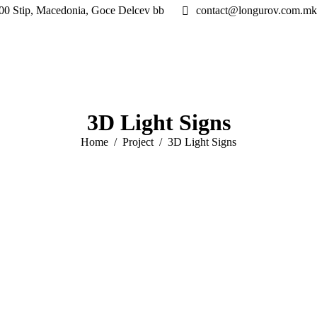
00 Stip, Macedonia, Goce Delcev bb
contact@longurov.com.mk
3D Light Signs
You are here:
Home
Project
3D Light Signs