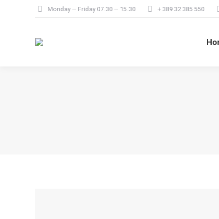
Monday – Friday 07.30 – 15.30
+ 389 32 385 550
Ho