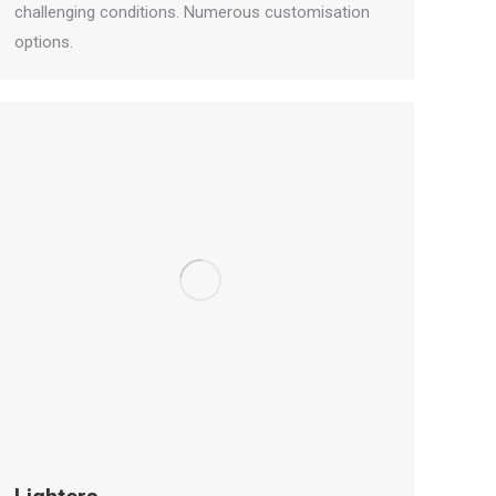
challenging conditions. Numerous customisation
options.