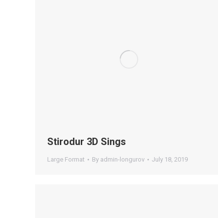
Stirodur 3D Sings
Large Format
By
admin-longurov
July 18, 2019