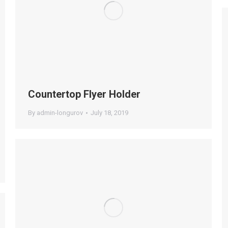
Countertop Flyer Holder
By
admin-longurov
July 18, 2019