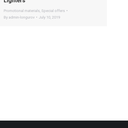
Lighters
Promotional materials
,
Special offers
By
admin-longurov
July 10, 2019