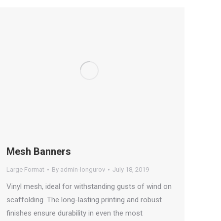
Mesh Banners
Large Format
By
admin-longurov
July 18, 2019
Vinyl mesh, ideal for withstanding gusts of wind on
scaffolding. The long-lasting printing and robust
finishes ensure durability in even the most