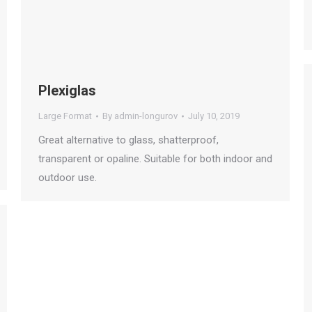
Plexiglas
Large Format
By
admin-longurov
July 10, 2019
Great alternative to glass, shatterproof,
transparent or opaline. Suitable for both indoor and
outdoor use.