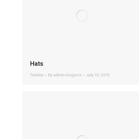
Hats
Textiles
By
admin-longurov
July 10, 2019