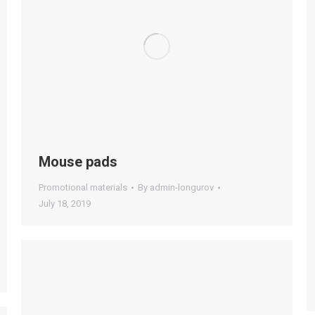
Mouse pads
Promotional materials
By
admin-longurov
July 18, 2019