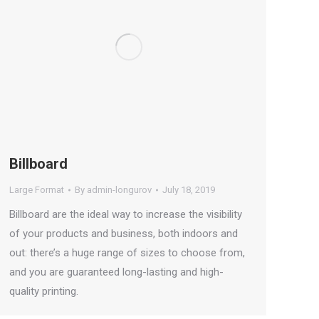
Billboard
Large Format
By
admin-longurov
July 18, 2019
Billboard are the ideal way to increase the visibility
of your products and business, both indoors and
out: there’s a huge range of sizes to choose from,
and you are guaranteed long-lasting and high-
quality printing.