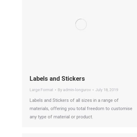
Labels and Stickers
Large Format
By
admin-longurov
July 18, 2019
Labels and Stickers of all sizes in a range of
materials, offering you total freedom to customise
any type of material or product.