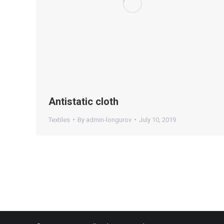
Antistatic cloth
Textiles
By
admin-longurov
July 10, 2019