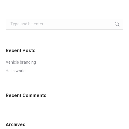
Search:
Recent Posts
Vehicle branding
Hello world!
Recent Comments
Archives