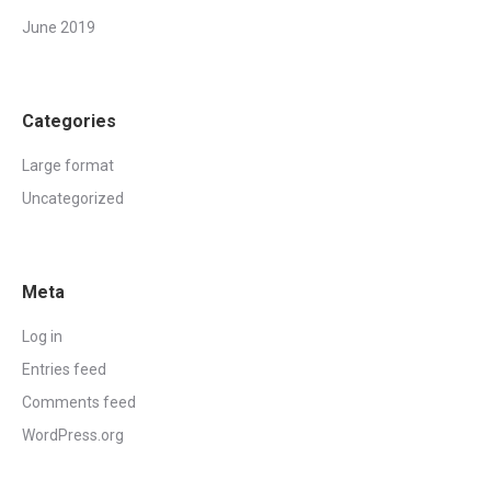
June 2019
Categories
Large format
Uncategorized
Meta
Log in
Entries feed
Comments feed
WordPress.org