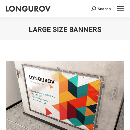
Search
Search:
LARGE SIZE BANNERS
You are here: