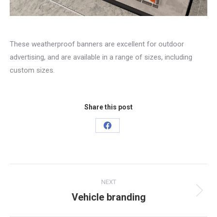
These weatherproof banners are excellent for outdoor
advertising, and are available in a range of sizes, including
custom sizes.
Share this post
Share
on
Facebook
Project
NEXT
navigation
Vehicle branding
Next
project: