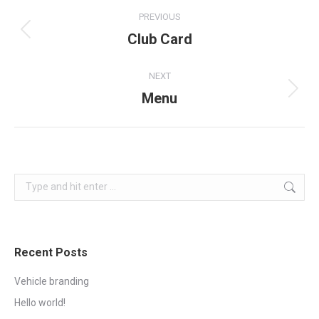
Project
PREVIOUS
navigation
Club Card
Previous
project:
NEXT
Menu
Next
project:
Search:
Recent Posts
Vehicle branding
Hello world!