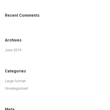
Recent Comments
Archives
June 2019
Categories
Large format
Uncategorized
Meta