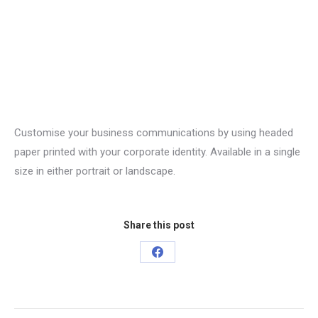
Customise your business communications by using headed
paper printed with your corporate identity. Available in a single
size in either portrait or landscape.
Share this post
Share
on
Facebook