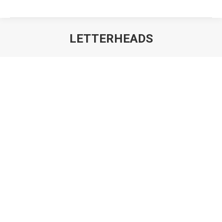
LETTERHEADS
You are here: