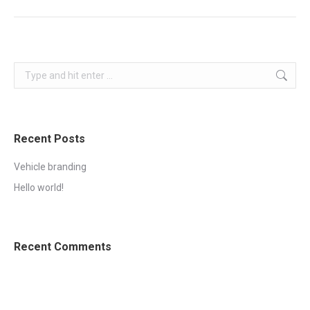
project:
Search:
Recent Posts
Vehicle branding
Hello world!
Recent Comments