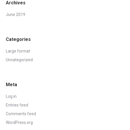
Archives
June 2019
Categories
Large format
Uncategorized
Meta
Log in
Entries feed
Comments feed
WordPress.org