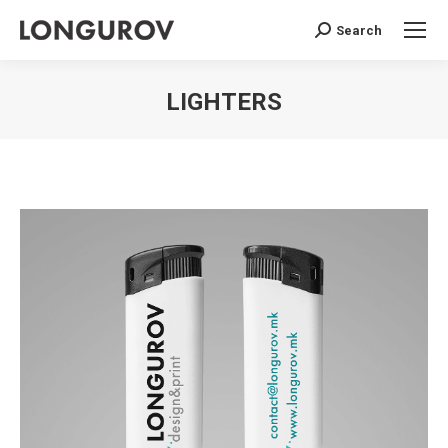
Search
Search:
LIGHTERS
You are here: