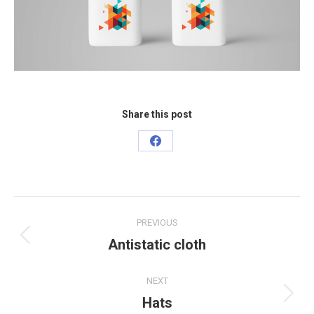
Share this post
Share
on
Facebook
Project
PREVIOUS
navigation
Antistatic cloth
Previous
project:
NEXT
Hats
Next