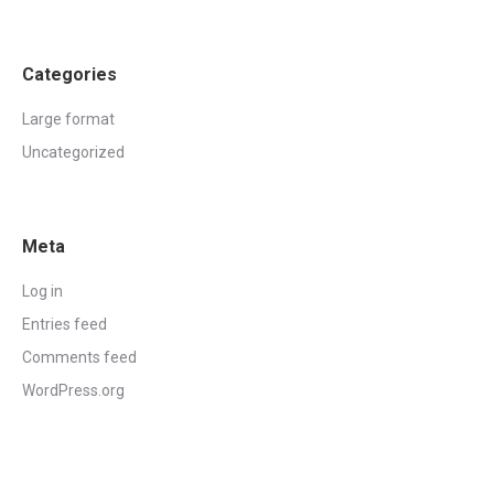
Categories
Large format
Uncategorized
Meta
Log in
Entries feed
Comments feed
WordPress.org