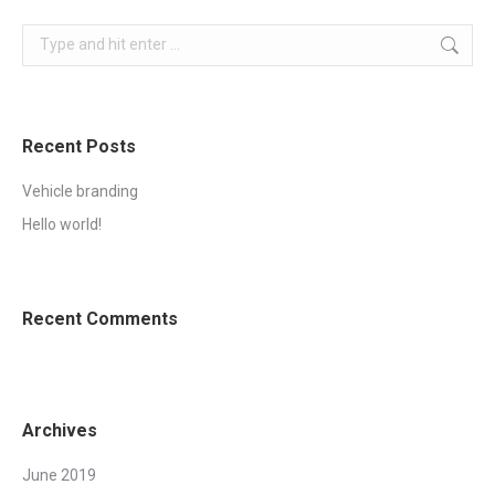
Search:
Recent Posts
Vehicle branding
Hello world!
Recent Comments
Archives
June 2019