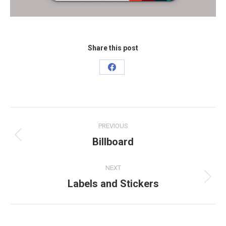
Share this post
Share
on
Facebook
Project
PREVIOUS
navigation
Billboard
Previous
project:
NEXT
Labels and Stickers
Next
project: