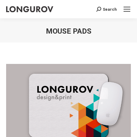
Search
Search:
MOUSE PADS
You are here: