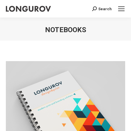
Search
Search:
NOTEBOOKS
You are here: