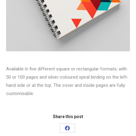
Available in five different square or rectangular formats, with
50 or 100 pages and silver-coloured spiral binding on the left-
hand side or at the top. The cover and inside pages are fully
customisable.
Share this post
Share