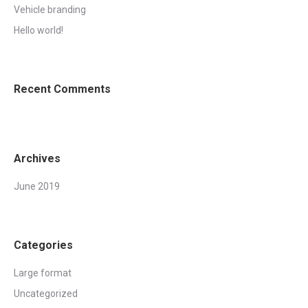
Vehicle branding
Hello world!
Recent Comments
Archives
June 2019
Categories
Large format
Uncategorized