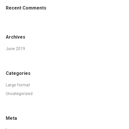
Recent Comments
Archives
June 2019
Categories
Large format
Uncategorized
Meta