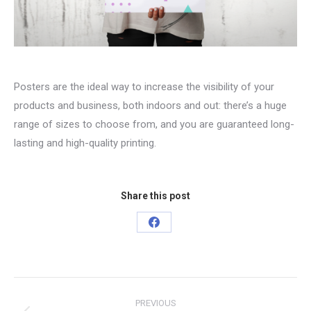
Posters are the ideal way to increase the visibility of your
products and business, both indoors and out: there’s a huge
range of sizes to choose from, and you are guaranteed long-
lasting and high-quality printing.
Share this post
Share
on
Facebook
Project
PREVIOUS