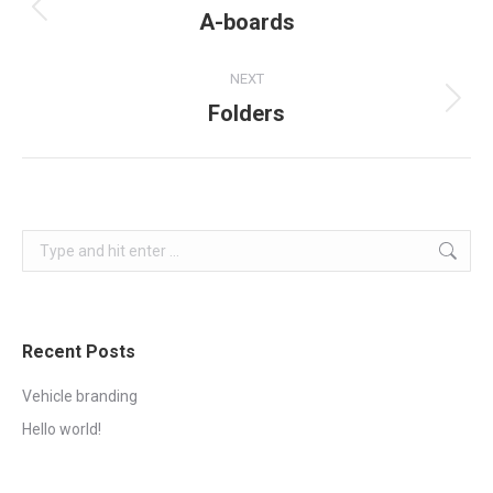
navigation
A-boards
Previous
project:
NEXT
Folders
Next
project:
Search:
Recent Posts
Vehicle branding
Hello world!