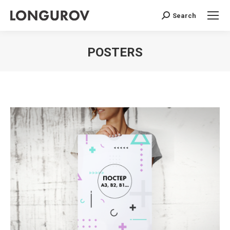
Search
Search:
POSTERS
You are here: