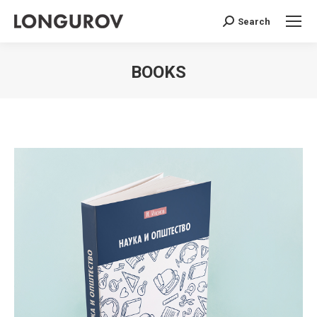
Search
Search:
BOOKS
You are here: