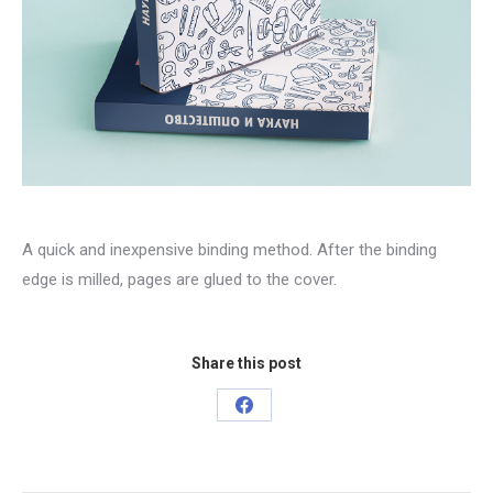
A quick and inexpensive binding method. After the binding
edge is milled, pages are glued to the cover.
Share this post
Share
on
Facebook