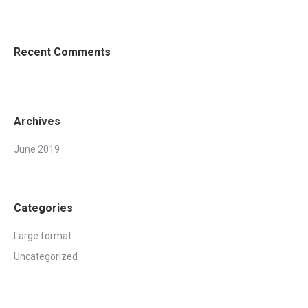
Recent Comments
Archives
June 2019
Categories
Large format
Uncategorized