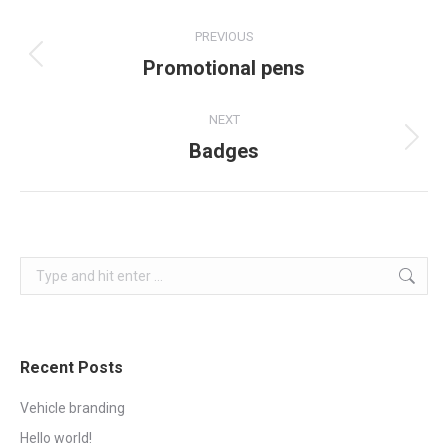
Project
PREVIOUS
navigation
Promotional pens
Previous
project:
NEXT
Badges
Next
project:
Search:
Recent Posts
Vehicle branding
Hello world!