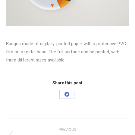
Badges made of digitally-printed paper with a protective PVC
film on a metal base. The full surface can be printed, with
three different sizes available.
Share this post
Share
on
Facebook
Project
PREVIOUS