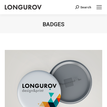
Search
Search:
BADGES
You are here: