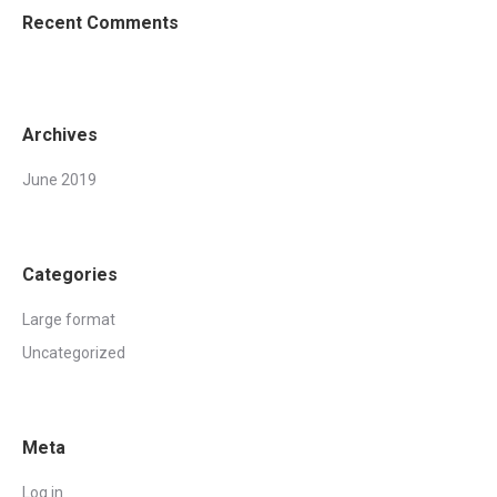
Recent Comments
Archives
June 2019
Categories
Large format
Uncategorized
Meta
Log in