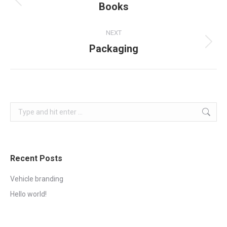
navigation
Books
Previous
project:
NEXT
Packaging
Next
project:
Search:
Recent Posts
Vehicle branding
Hello world!