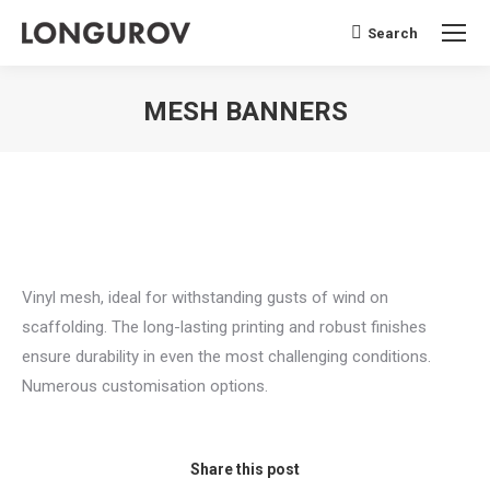
Search
Search:
MESH BANNERS
You are here:
Vinyl mesh, ideal for withstanding gusts of wind on
scaffolding. The long-lasting printing and robust finishes
ensure durability in even the most challenging conditions.
Numerous customisation options.
Share this post