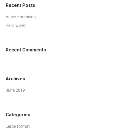
Recent Posts
Vehicle branding
Hello world!
Recent Comments
Archives
June 2019
Categories
Large format