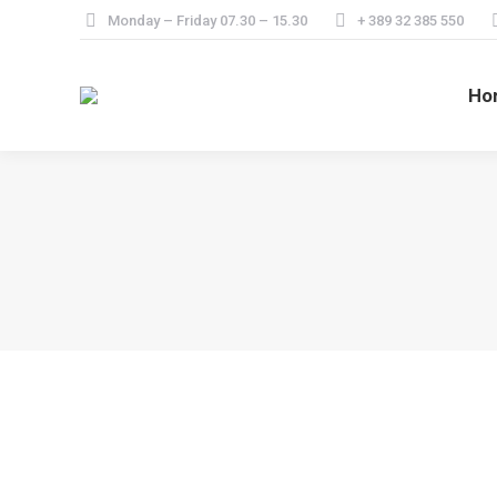
Monday – Friday 07.30 – 15.30
+ 389 32 385 550
Ho