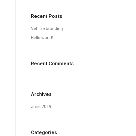
Recent Posts
Vehicle branding
Hello world!
Recent Comments
Archives
June 2019
Categories