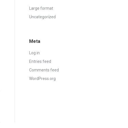
Large format
Uncategorized
Meta
Log in
Entries feed
Comments feed
WordPress.org