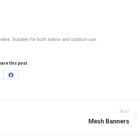
paline. Suitable for both indoor and outdoor use.
are this post
Share
on
Facebook
NEXT
Mesh Banners
Next
project: