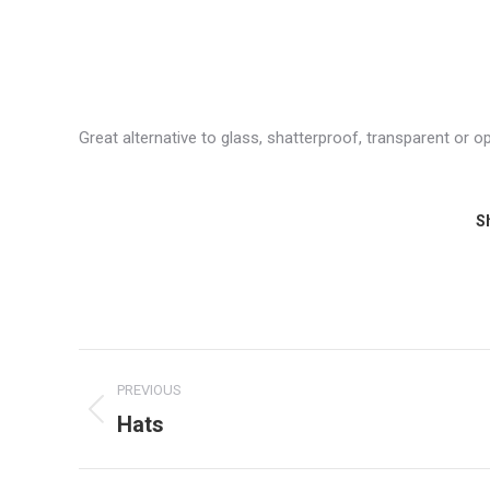
Great alternative to glass, shatterproof, transparent or o
Sh
Project
PREVIOUS
navigation
Hats
Previous
project: