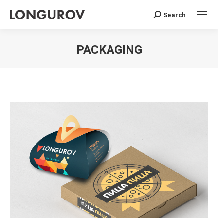
Search
Search:
PACKAGING
You are here: