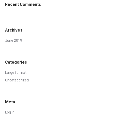
Recent Comments
Archives
June 2019
Categories
Large format
Uncategorized
Meta
Log in