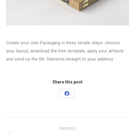
Create your own Packaging in three simple steps: choose
your layout, download the free template, apply your artwork
and send us the file. Delivered straight to your address.
Share this post
Share
on
Facebook
Project
PREVIOUS