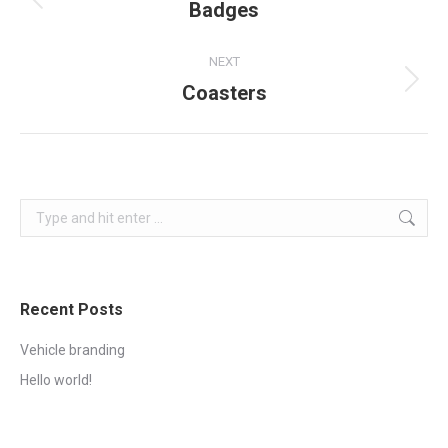
navigation
Badges
Previous
project:
NEXT
Coasters
Next
project:
Search:
Recent Posts
Vehicle branding
Hello world!