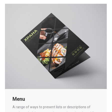
Menu
A range of ways to present lists or descriptions of