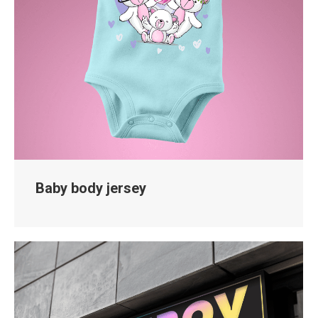
Baby body jersey