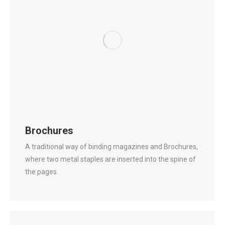
Brochures
A traditional way of binding magazines and Brochures,
where two metal staples are inserted into the spine of
the pages.