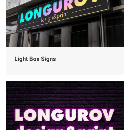
Light Box Signs