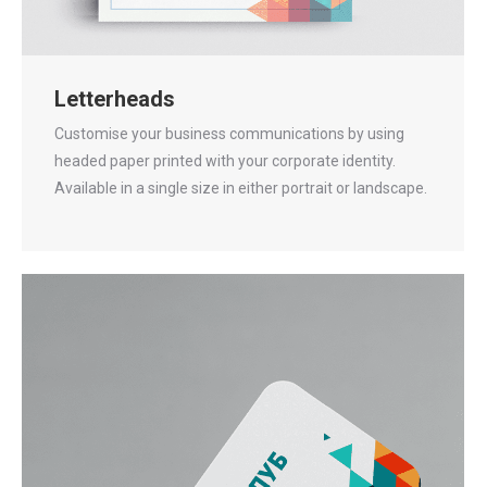
Letterheads
Customise your business communications by using
headed paper printed with your corporate identity.
Available in a single size in either portrait or landscape.