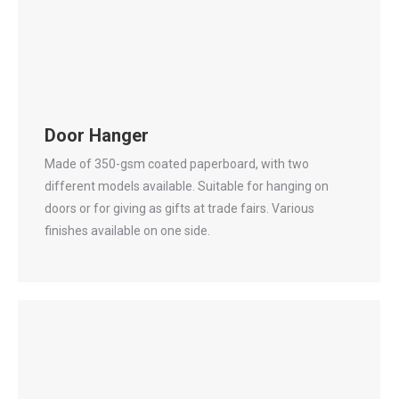
Door Hanger
Made of 350-gsm coated paperboard, with two
different models available. Suitable for hanging on
doors or for giving as gifts at trade fairs. Various
finishes available on one side.