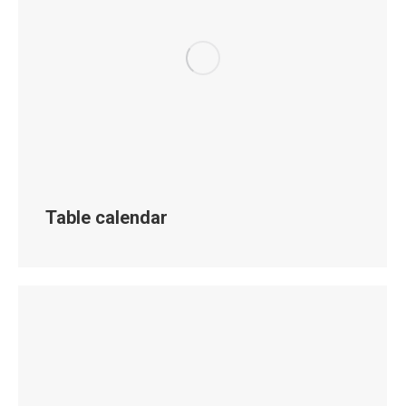
Table calendar