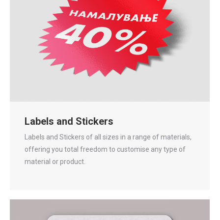
Labels and Stickers
Labels and Stickers of all sizes in a range of materials,
offering you total freedom to customise any type of
material or product.