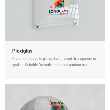
Plexiglas
Great alternative to glass, shatterproof, transparent or
opaline. Suitable for both indoor and outdoor use.