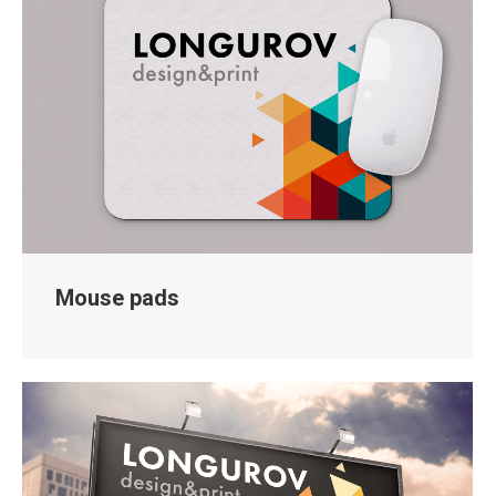
Mouse pads