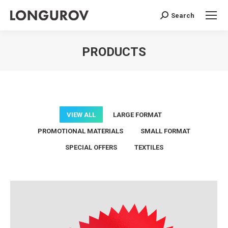
Search
Search:
PRODUCTS
You are here:
VIEW ALL
LARGE FORMAT
PROMOTIONAL MATERIALS
SMALL FORMAT
SPECIAL OFFERS
TEXTILES