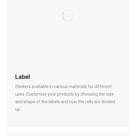
Label
Stickers available in various materials for different
uses. Customise your products by choosing the size
and shape of the labels and how the rolls are divided
up.