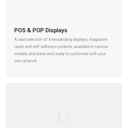
POS & POP Displays
A vast selection of freestanding displays, magazine
racks and self-adhesive pockets, available in various
models and sizes and ready to customise with your
own artwork.