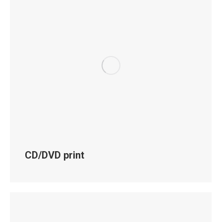
CD/DVD print