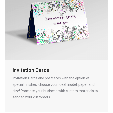
Invitation Cards
Invitation Cards and postcards with the option of
special finishes: choose your ideal model, paper and
size! Promote your business with custom materials to
send to your customers.