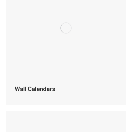
Wall Calendars