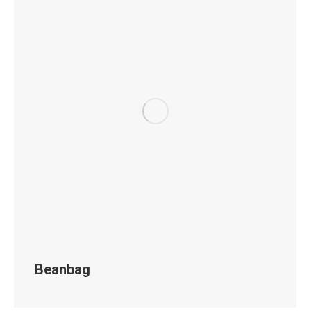
Beanbag