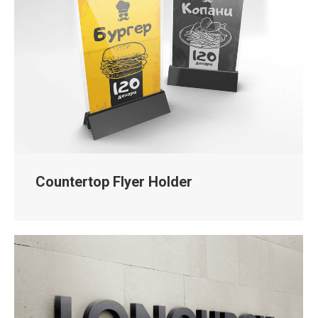
Countertop Flyer Holder