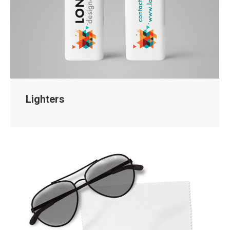
Lighters