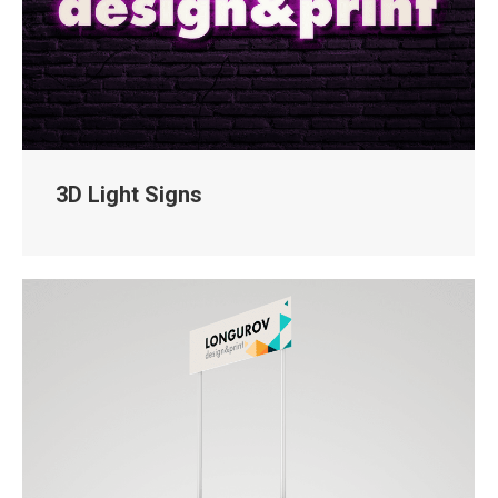
3D Light Signs