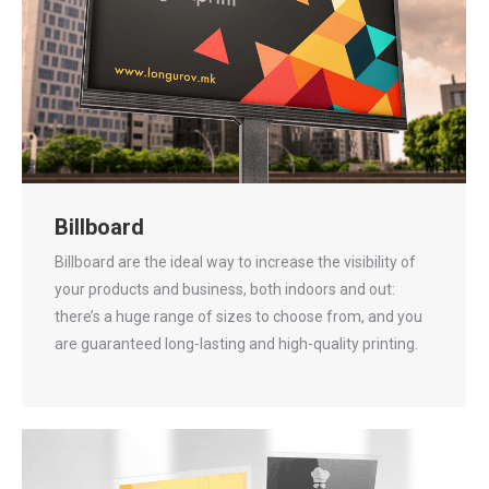
Billboard
Billboard are the ideal way to increase the visibility of
your products and business, both indoors and out:
there’s a huge range of sizes to choose from, and you
are guaranteed long-lasting and high-quality printing.