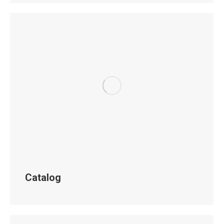
Catalog