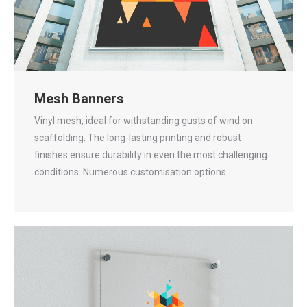
Mesh Banners
Vinyl mesh, ideal for withstanding gusts of wind on
scaffolding. The long-lasting printing and robust
finishes ensure durability in even the most challenging
conditions. Numerous customisation options.