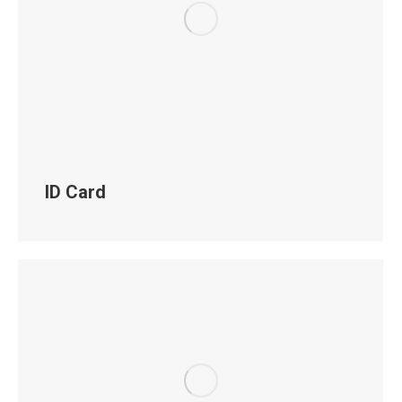
ID Card