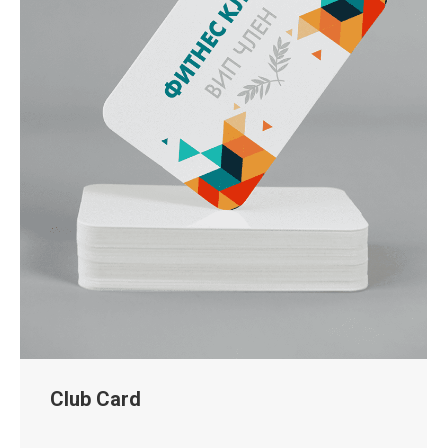
Club Card