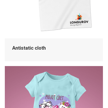
Antistatic cloth