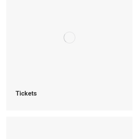
Tickets