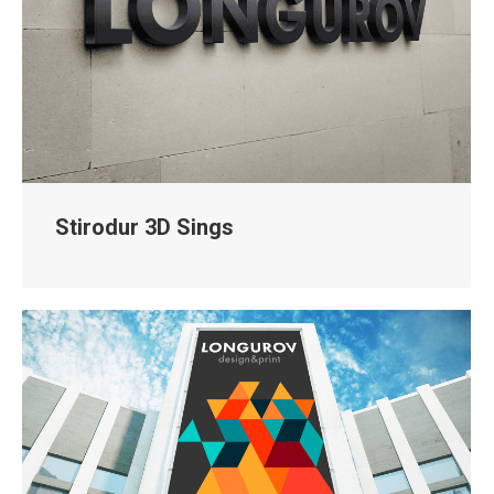
Stirodur 3D Sings