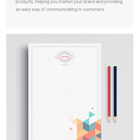
products, helping you market your brand and providing
an easy way of communicating to customers.