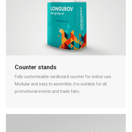
Counter stands
Fully customisable cardboard counter for indoor use.
Modular and easy to assemble, it is suitable for all
promotional events and trade fairs.